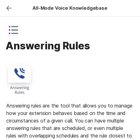
All-Mode Voice Knowledgebase
Answering Rules
Answering rules are the tool that allows you to manage 
how your extension behaves based on the time and 
circumstances of a given call. You can have multiple 
answering rules that are scheduled, or even multiple 
rules with overlapping schedules and the rule closest to 