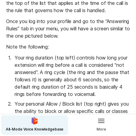
the top of the list that applies at the time of the call is 
the rule that governs how the call is handled.
Once you log into your profile and go to the “Answering 
Rules” tab in your menu, you will have a screen similar to 
the one pictured below.
Note the following:
Your ring duration (top left) controls how long your 
extension will ring before a call is considered “not 
answered”. A ring cycle (the ring and the pause that 
follows it) is generally about 6 seconds, so the 
default ring duration of 25 seconds is basically 4 
rings before forwarding to voicemail.
Your personal Allow / Block list (top right) gives you 
the ability to block or allow specific calls or classes 
of call to your extension.
The “Add Rule” button (top right) brings up a new 
All-Mode Voice Knowledgebase
More
answering rule details screen so you can add a new 